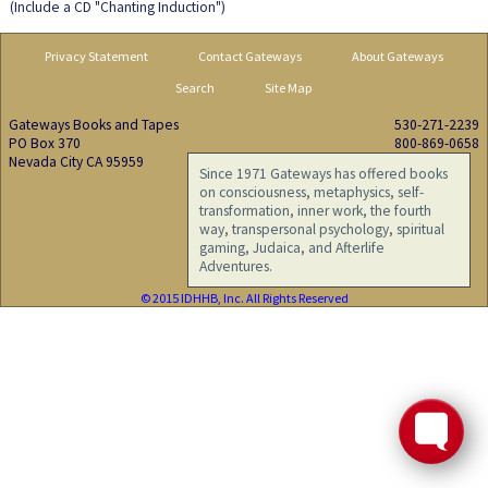
(Include a CD "Chanting Induction")
Privacy Statement
Contact Gateways
About Gateways
Search
Site Map
Gateways Books and Tapes
530-271-2239
PO Box 370
800-869-0658
Nevada City CA 95959
Since 1971 Gateways has offered books
on consciousness, metaphysics, self-
transformation, inner work, the fourth
way, transpersonal psychology, spiritual
gaming, Judaica, and Afterlife
Adventures.
© 2015 IDHHB, Inc. All Rights Reserved