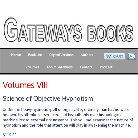
Home
Book List
Digital Versions
Authors
Volumes
About Gateways
Contact
Podcast
Volumes VIII
Science of Objective Hypnotism
Under the heavy hypnotic spell of organic life, ordinary man has no will of
his own. His attention is seduced and his authority over his biological
machine lost to external circumstance. This volume examines the nature of
hypnotism and the role that attention will play in awakening the machine.
$110.00