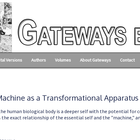
ital Versions
Authors
Volumes
About Gateways
Contact
achine as a Transformational Apparatus
the human biological body is a deeper self with the potential for c
the exact relationship of the essential self and the "machine," an