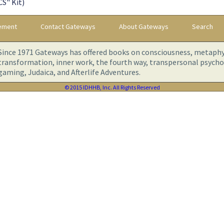
S" Kit)
tement
Contact Gateways
About Gateways
Search
Since 1971 Gateways has offered books on consciousness, metaphys
transformation, inner work, the fourth way, transpersonal psychol
gaming, Judaica, and Afterlife Adventures.
© 2015 IDHHB, Inc. All Rights Reserved