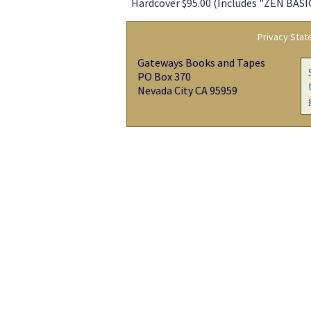
Hardcover $95.00 (Includes "ZEN BASIC
Privacy Sta
Gateways Books and Tapes
PO Box 370
Nevada City CA 95959