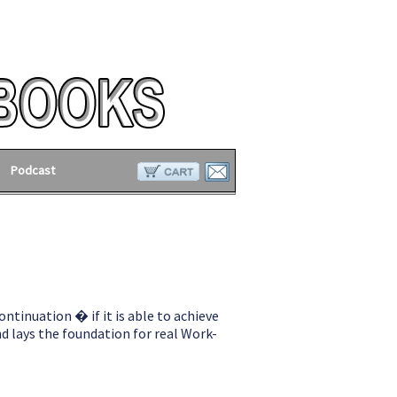
Podcast
ontinuation � if it is able to achieve
d lays the foundation for real Work-