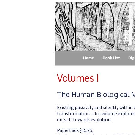
Home
Book List
Dig
Volumes I
The Human Biological M
Existing passively and silently within 
transformation. This volume explores 
on-self towards evolution.
Paperback $15.95;