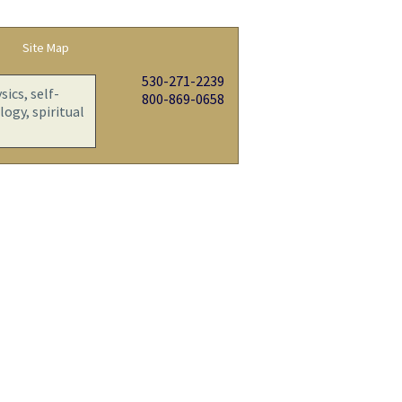
Site Map
530-271-2239
ics, self-
800-869-0658
ogy, spiritual