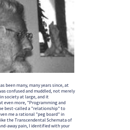
has been many, many years since, at
 I was confused and muddled, not merely
 society at large, and it
 but even more, "Programming and
 best-called a "relationship" to
given me a rational "peg board" in
, like the Transcendental Schemata of
nd-away pain, I identified with your