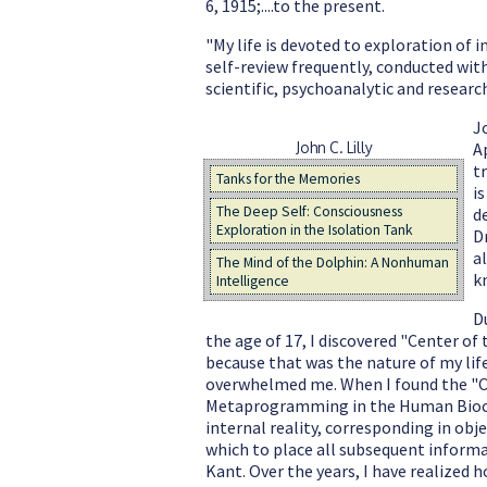
6, 1915;....to the present.
"My life is devoted to exploration of 
self-review frequently, conducted wit
scientific, psychoanalytic and research 
J
John C. Lilly
A
t
Tanks for the Memories
i
The Deep Self: Consciousness
d
Exploration in the Isolation Tank
D
al
The Mind of the Dolphin: A Nonhuman
k
Intelligence
D
the age of 17, I discovered "Center of
because that was the nature of my lif
overwhelmed me. When I found the "Ce
Metaprogramming in the Human Biocomp
internal reality, corresponding in obje
which to place all subsequent informa
Kant. Over the years, I have realized 