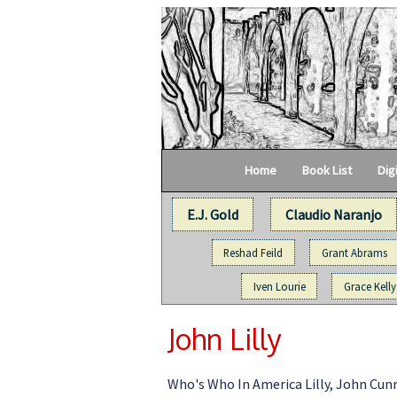
Home
Book List
Dig
E.J. Gold
Claudio Naranjo
Reshad Feild
Grant Abrams
Iven Lourie
Grace Kelly
John Lilly
Who's Who In America Lilly, John Cunni