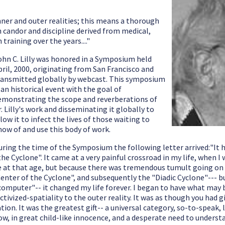
inner and outer realities; this means a thorough
h candor and discipline derived from medical,
training over the years...."
ohn C. Lilly was honored in a Symposium held
pril, 2000, originating from San Francisco and
ransmitted globally by webcast. This symposium
s an historical event with the goal of
emonstrating the scope and reverberations of
r. Lilly's work and disseminating it globally to
low it to infect the lives of those waiting to
now of and use this body of work.
uring the time of the Symposium the following letter arrived:"It 
 the Cyclone". It came at a very painful crossroad in my life, when
e at that age, but because there was tremendous tumult going on in
nter of the Cyclone", and subsequently the "Diadic Cyclone"---
uter"-- it changed my life forever. I began to have what may be
ctivized-spatiality to the outer reality. It was as though you had 
tion. It was the greatest gift-- a universal category, so-to-speak
how, in great child-like innocence, and a desperate need to understa