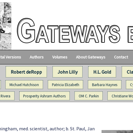
ital Versions
Authors
Volumes
About Gateways
Contact
Robert deRopp
John Lilly
H.L. Gold
Cl
Michael Hutchison
Patricia Elizabeth
Barbara Haynes
C
 Rivera
Prosperity Ashram Authors
OM C. Parkin
Christiane Wo
ngham, med. scientist, author; b. St. Paul, Jan